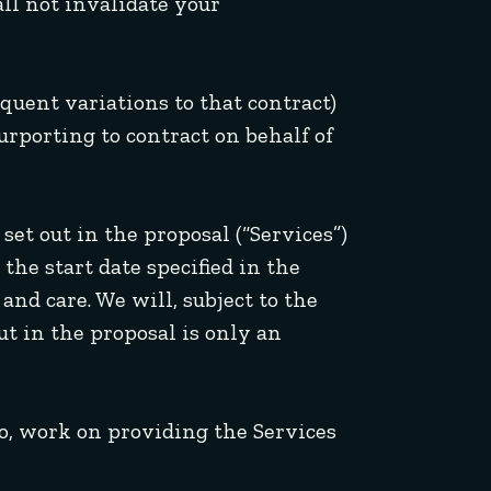
ll not invalidate your
equent variations to that contract)
urporting to contract on behalf of
set out in the proposal (“Services”)
the start date specified in the
and care. We will, subject to the
ut in the proposal is only an
so, work on providing the Services