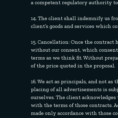
a competent regulatory authority to 
14. The client shall indemnify us fr
client’s goods and services which co
15. Cancellation: Once the contract 
without our consent, which consent 
terms as we think fit. Without prej
of the price quoted in the proposal.
16. We act as principals, and not as
placing of all advertisements is su
ourselves. The client acknowledges 
with the terms of those contracts. 
made only accordance with those co