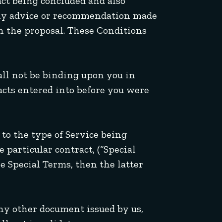
act being concluded and also
any advice or recommendation made
in the proposal. These Conditions
all not be binding upon you in
racts entered into before you were
 to the type of Service being
e particular contract, (“Special
e Special Terms, then the latter
any other document issued by us,