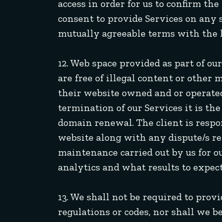
access in order for us to confirm th
consent to provide Services on any s
mutually agreeable terms with the 
12. Web space provided as part of o
are free of illegal content or other 
their website owned and or operat
termination of our Services it is th
domain renewal. The client is respo
website along with any dispute/s re
maintenance carried out by us for ou
analytics and what results to expect
13. We shall not be required to prov
regulations or codes, nor shall we b