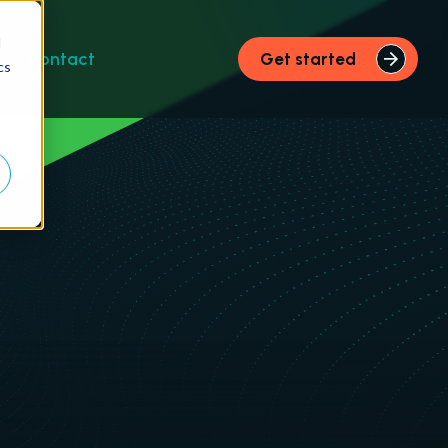
d
s
Contact
Get started
cs