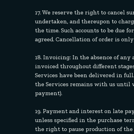
17. We reserve the right to cancel 
undertaken, and thereupon to charge
the time. Such accounts to be due
agreed. Cancellation of order is onl
18. Invoicing: In the absence of any
invoiced throughout different stages
Services have been delivered in full
the Services remains with us until w
payment).
19. Payment and interest on late pa
unless specified in the purchase te
the right to pause production of th