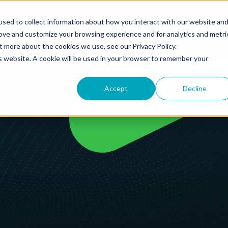
sed to collect information about how you interact with our website an
ervices
HubSpot Integrations
RevOps
Resource
rove and customize your browsing experience and for analytics and metri
t more about the cookies we use, see our Privacy Policy.
is website. A cookie will be used in your browser to remember your
Accept
Decline