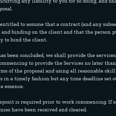
urring any liability to you for so doing, and sha
posal.
e entitled to assume that a contract (and any subs
d and binding on the client and that the person p
y to bind the client.
has been concluded, we shall provide the services 
commencing to provide the Services no later than 
ms of the proposal and using all reasonable skill 
 in a timely fashion but any time deadline set o
he essence.
deposit is required prior to work commencing. If 
nies have been received and cleared.