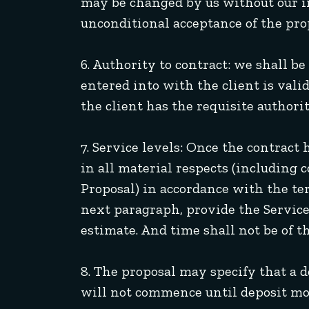
may be changed by us without our inc
unconditional acceptance of the pro
6. Authority to contract: we shall b
entered into with the client is vali
the client has the requisite authorit
7. Service levels: Once the contract 
in all material respects (including 
Proposal) in accordance with the ter
next paragraph, provide the Services
estimate. And time shall not be of t
8. The proposal may specify that a 
will not commence until deposit mo