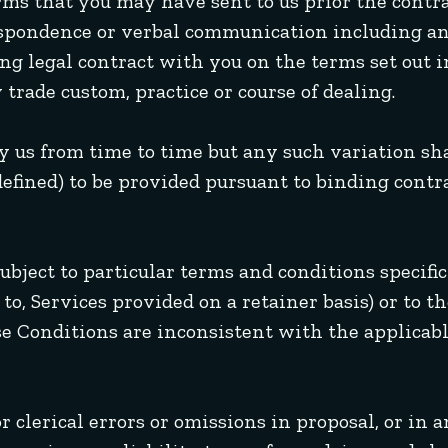
rms that you may have sent to us prior the contr
respondence or verbal communication including 
ng legal contract with you on the terms set out 
 trade custom, practice or course of dealing.
y us from time to time but any such variation sh
 defined) to be provided pursuant to binding cont
ubject to particular terms and conditions specific
to, Services provided on a retainer basis) or to th
se Conditions are inconsistent with the applicabl
 clerical errors or omissions in proposal, or in 