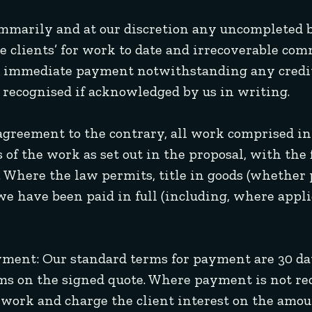
summarily and at our discretion any uncompleted b
 clients’ for work to date and irrecoverable com
 for immediate payment notwithstanding any cre
y recognised if acknowledged by us in writing.
 agreement to the contrary, all work comprised in
 of the work as set out in the proposal, with th
. Where the law permits, title in goods (whether 
e have been paid in full (including, where applic
yment: Our standard terms for payment are 30 day
rms on the signed quote. Where payment is not re
e work and charge the client interest on the amou