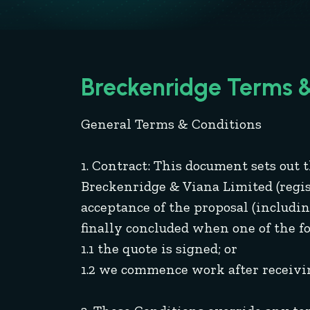
Breckenridge Terms &
General Terms & Conditions
1. Contract: This document sets out
Breckenridge & Viana Limited (regist
acceptance of the proposal (includin
finally concluded when one of the f
1.1 the quote is signed; or
1.2 we commence work after receivin