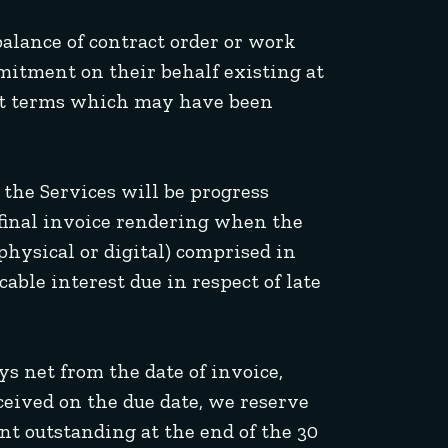
alance of contract order or work
mitment on their behalf existing at
dit terms which may have been
 the Services will be progress
e final invoice rendering when the
physical or digital) comprised in
able interest due in respect of late
s net from the date of invoice,
ceived on the due date, we reserve
nt outstanding at the end of the 30