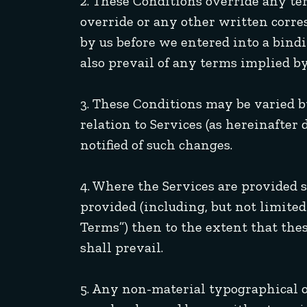
2. These Conditions override any te
override or any other written cor
by us before we entered into a bindi
also prevail of any terms implied by
3. These Conditions may be varied b
relation to Services (as hereinafter
notified of such changes.
4. Where the Services are provided s
provided (including, but not limited 
Terms”) then to the extent that the
shall prevail.
5. Any non-material typographical or