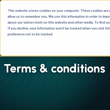
This website stores cookies on your computer. These cookies are u
HubSpot S
allow us to remember you. We use this information in order to imp
about our visitors both on this website and other media. To find ou
If you decline, your information won’t be tracked when you visit th
preference not to be tracked.
Terms & conditions