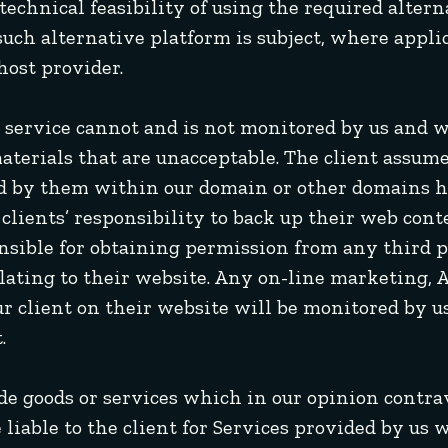
e technical feasibility of using the required alte
uch alternative platform is subject, where applic
host provider.
ur service cannot and is not monitored by us and 
materials that are unacceptable. The client assume
ed by them within our domain or other domains h
e clients’ responsibility to back up their web co
nsible for obtaining permission from any third p
lating to their website. Any on-line marketing, 
r client on their website will be monitored by us
.
ide goods or services which in our opinion contr
e liable to the client for Services provided by u