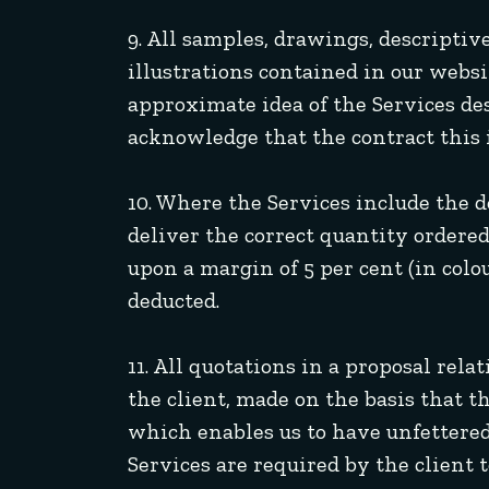
9. All samples, drawings, descriptiv
illustrations contained in our websi
approximate idea of the Services de
acknowledge that the contract this i
10. Where the Services include the 
deliver the correct quantity ordered
upon a margin of 5 per cent (in colo
deducted.
11. All quotations in a proposal rel
the client, made on the basis that 
which enables us to have unfettered
Services are required by the client 