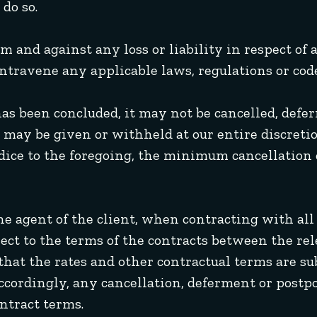
do so.
om and against any loss or liability in respect of
ntravene any applicable laws, regulations or code
has been concluded, it may not be cancelled, defe
may be given or withheld at our entire discretio
udice to the foregoing, the minimum cancellation 
 the agent of the client, when contracting with al
bject to the terms of the contracts between the r
that the rates and other contractual terms are s
Accordingly, any cancellation, deferment or postp
ntract terms.