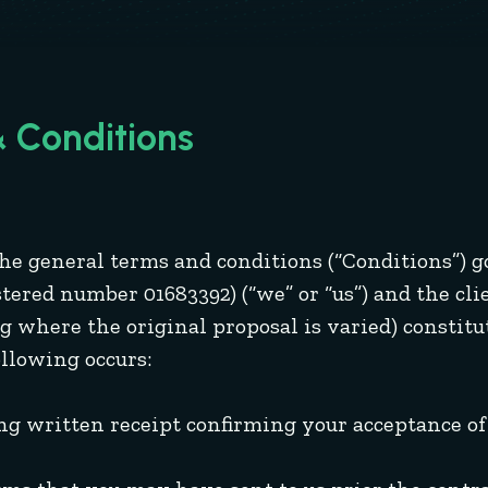
 Conditions
 the general terms and conditions (“Conditions”)
ered number 01683392) (“we” or “us”) and the clien
g where the original proposal is varied) constitut
ollowing occurs:
g written receipt confirming your acceptance of 