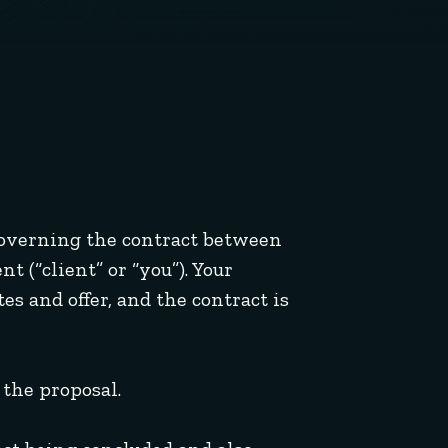
 governing the contract between
t (“client” or “you”). Your
es and offer, and the contract is
the proposal.