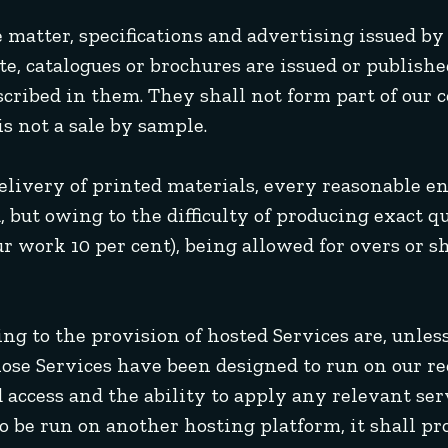
e matter, specifications and advertising issued by
te, catalogues or brochures are issued or publishe
scribed in them. They shall not form part of our 
s not a sale by sample.
delivery of printed materials, every reasonable e
, but owing to the difficulty of producing exact q
ur work 10 per cent), being allowed for overs or s
ating to the provision of hosted Services are, un
those Services have been designed to run on our
 access and the ability to apply any relevant se
to be run on another hosting platform, it shall p