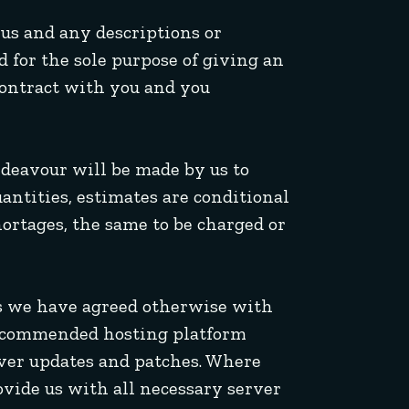
 us and any descriptions or
d for the sole purpose of giving an
contract with you and you
ndeavour will be made by us to
uantities, estimates are conditional
hortages, the same to be charged or
less we have agreed otherwise with
 recommended hosting platform
rver updates and patches. Where
rovide us with all necessary server