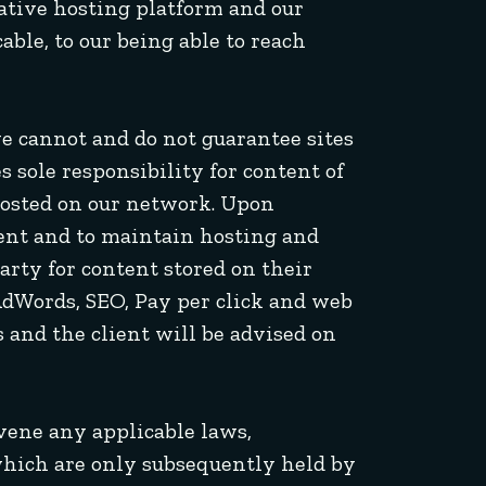
rnative hosting platform and our
able, to our being able to reach
we cannot and do not guarantee sites
s sole responsibility for content of
osted on our network. Upon
ntent and to maintain hosting and
arty for content stored on their
AdWords, SEO, Pay per click and web
 and the client will be advised on
avene any applicable laws,
s which are only subsequently held by