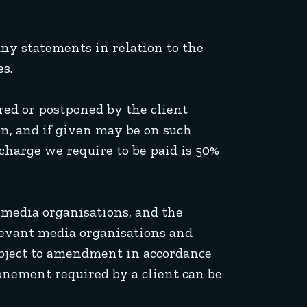
 any statements in relation to the
s.
rred or postponed by the client
n, and if given may be on such
charge we require to be paid is 50%
l media organisations, and the
elevant media organisations and
ubject to amendment in accordance
onement required by a client can be