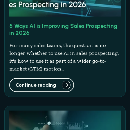
5 Ways AI is Improving Sales Prospecting
in 2026
For many sales teams, the question is no
longer whether to use AI in sales prospecting,
it's how to use it as part of a wider go-to-
market (GTM) motion...
Continue reading