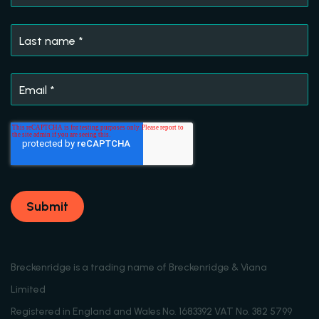
Last name
*
Email
*
Breckenridge is a trading name of Breckenridge & Viana
Limited
Registered in England and Wales No. 1683392 VAT No. 382 5799