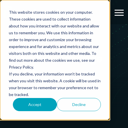
Menu
This website stores cookies on your computer.
These cookies are used to collect information
about how you interact with our website and allow
us to remember you. We use this information in
order to improve and customize your browsing
experience and for analytics and metrics about our
visitors both on this website and other media. To
The Breckenridge
find out more about the cookies we use, see our
Privacy Policy.
Blog
If you decline, your information won’t be tracked
when you visit this website. A cookie will be used in
your browser to remember your preference not to
be tracked.
Accept
Decline