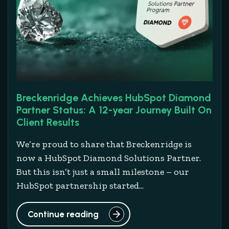
Breckenridge Achieves HubSpot Diamond
Partner Status: A 12-year Journey Built On
Client Results
We’re proud to share that Breckenridge is
now a HubSpot Diamond Solutions Partner.
But this isn’t just a small milestone – our
HubSpot partnership started...
Continue reading