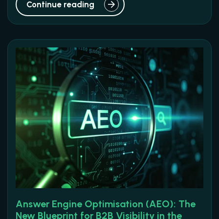
Continue reading
Answer Engine Optimisation (AEO): The
New Blueprint for B2B Visibility in the