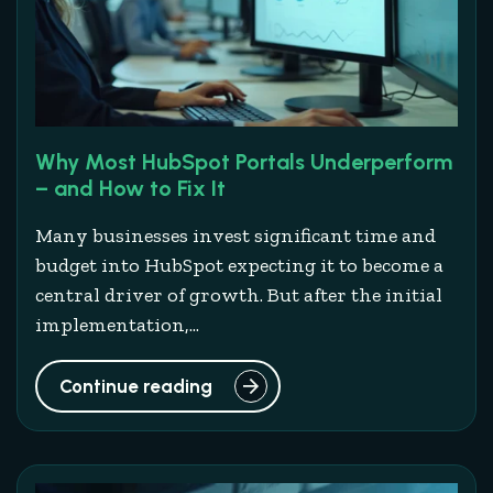
Why Most HubSpot Portals Underperform
– and How to Fix It
Many businesses invest significant time and
budget into HubSpot expecting it to become a
central driver of growth. But after the initial
implementation,...
Continue reading