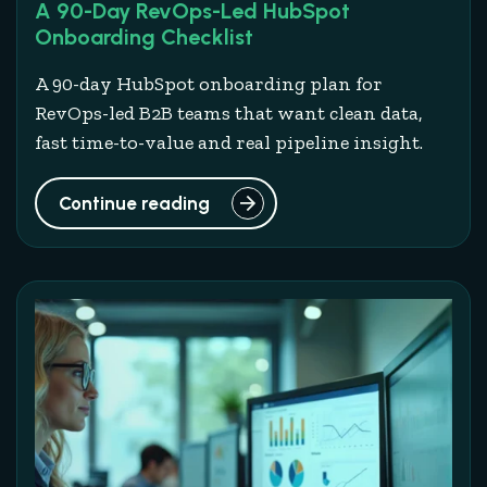
A 90-Day RevOps-Led HubSpot
Onboarding Checklist
A 90-day HubSpot onboarding plan for
RevOps-led B2B teams that want clean data,
fast time-to-value and real pipeline insight.
Continue reading