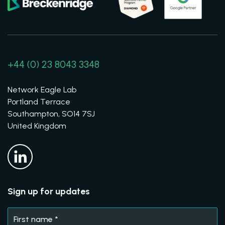
+44 (0) 23 8043 3348
Network Eagle Lab
Portland Terrace
Southampton, SO14 7SJ
United Kingdom
Sign up for updates
First name
*