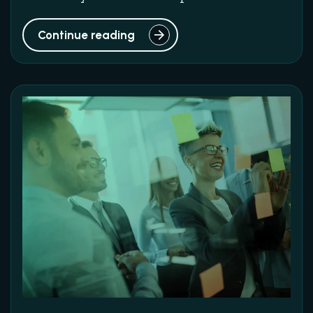
Continue reading