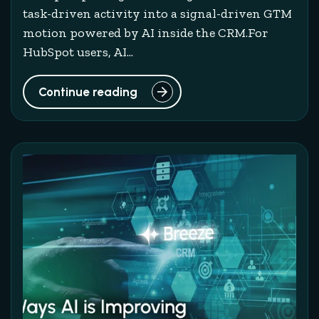
task-driven activity into a signal-driven GTM
motion powered by AI inside the CRM.For
HubSpot users, AI...
Continue reading