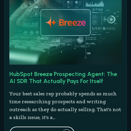
HubSpot Breeze Prospecting Agent: The
AI SDR That Actually Pays For Itself
Your best sales rep probably spends as much
time researching prospects and writing
outreach as they do actually selling. That's not
a skills issue, it's a...