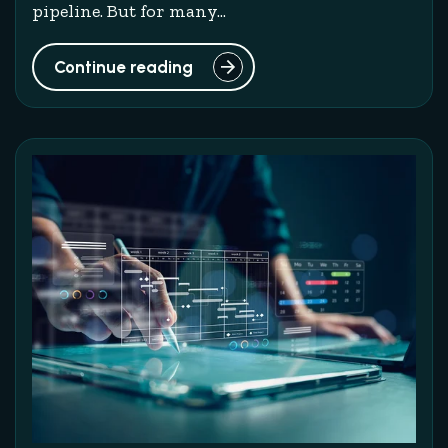
pipeline. But for many...
Continue reading