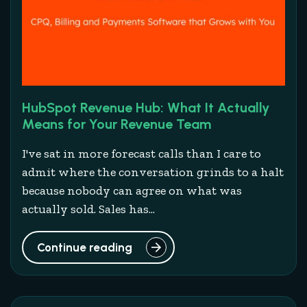
HubSpot Revenue Hub: What It Actually
Means for Your Revenue Team
I've sat in more forecast calls than I care to
admit where the conversation grinds to a halt
because nobody can agree on what was
actually sold. Sales has...
Continue reading