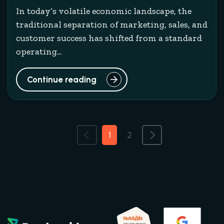
In today’s volatile economic landscape, the
traditional separation of marketing, sales, and
customer success has shifted from a standard
operating...
Continue reading
1
2
Previous
Next