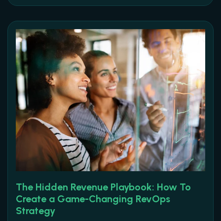
The Hidden Revenue Playbook: How To
Create a Game-Changing RevOps
Strategy