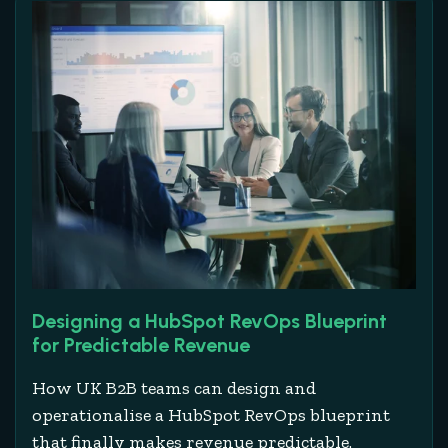
Designing a HubSpot RevOps Blueprint
for Predictable Revenue
How UK B2B teams can design and
operationalise a HubSpot RevOps blueprint
that finally makes revenue predictable.