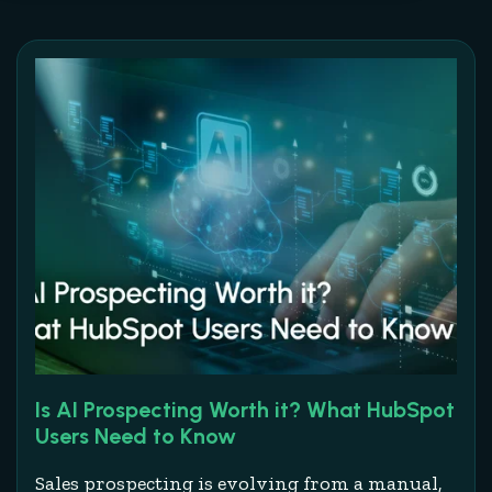
Is AI Prospecting Worth it? What HubSpot
Users Need to Know
Sales prospecting is evolving from a manual,