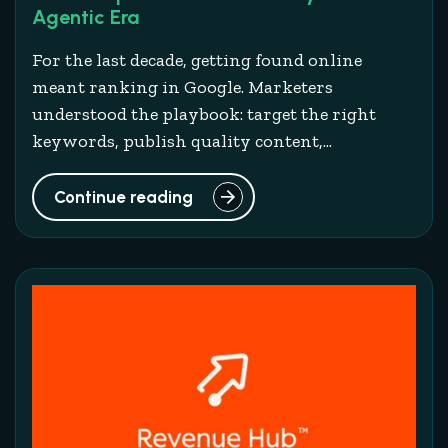
Agentic Era
For the last decade, getting found online
meant ranking in Google. Marketers
understood the playbook: target the right
keywords, publish quality content,...
Continue reading