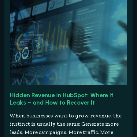
Hidden Revenue in HubSpot: Where It
Leaks – and How to Recover It
When businesses want to grow revenue, the
instinct is usually the same: Generate more
leads. More campaigns. More traffic. More