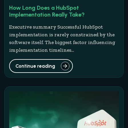
How Long Does a HubSpot
Implementation Really Take?
Executive summary Successful HubSpot
implementation is rarely constrained by the
software itself. The biggest factor influencing
implementation timelines...
Continue reading