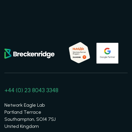
+44 (0) 23 8043 3348
Network Eagle Lab
Portland Terrace
Southampton, SO14 7SJ
United Kingdom