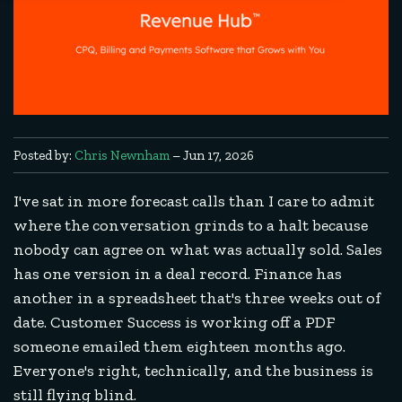
Posted by:
Chris Newnham
– Jun 17, 2026
I've sat in more forecast calls than I care to admit
where the conversation grinds to a halt because
nobody can agree on what was actually sold. Sales
has one version in a deal record. Finance has
another in a spreadsheet that's three weeks out of
date. Customer Success is working off a PDF
someone emailed them eighteen months ago.
Everyone's right, technically, and the business is
still flying blind.