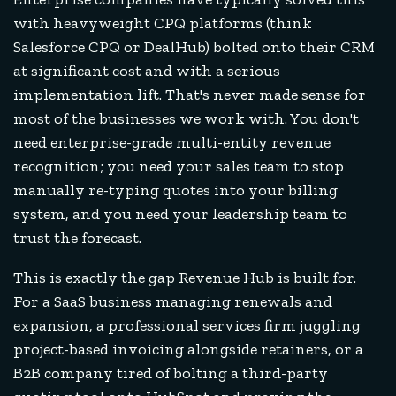
with heavyweight CPQ platforms (think
Salesforce CPQ or DealHub) bolted onto their CRM
at significant cost and with a serious
implementation lift. That's never made sense for
most of the businesses we work with. You don't
need enterprise-grade multi-entity revenue
recognition; you need your sales team to stop
manually re-typing quotes into your billing
system, and you need your leadership team to
trust the forecast.
This is exactly the gap Revenue Hub is built for.
For a SaaS business managing renewals and
expansion, a professional services firm juggling
project-based invoicing alongside retainers, or a
B2B company tired of bolting a third-party