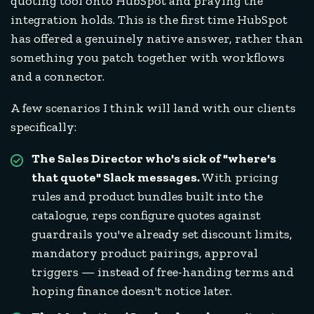
quoting tool onto HubSpot and praying the
integration holds. This is the first time HubSpot
has offered a genuinely native answer, rather than
something you patch together with workflows
and a connector.
A few scenarios I think will land with our clients
specifically:
The Sales Director who's sick of "where's
that quote" Slack messages.
With pricing
rules and product bundles built into the
catalogue, reps configure quotes against
guardrails you've already set discount limits,
mandatory product pairings, approval
triggers — instead of free-handing terms and
hoping finance doesn't notice later.