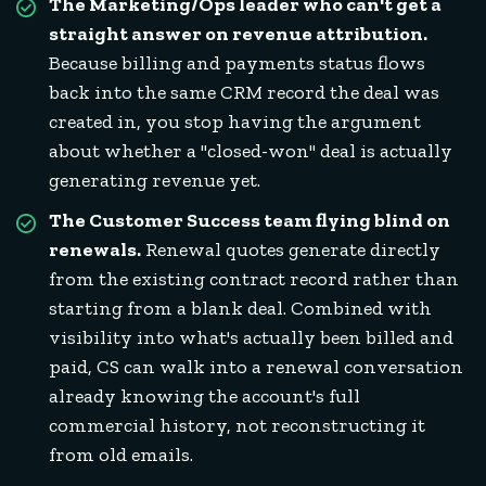
The Marketing/Ops leader who can't get a
straight answer on revenue attribution.
Because billing and payments status flows
back into the same CRM record the deal was
created in, you stop having the argument
about whether a "closed-won" deal is actually
generating revenue yet.
The Customer Success team flying blind on
renewals.
Renewal quotes generate directly
from the existing contract record rather than
starting from a blank deal. Combined with
visibility into what's actually been billed and
paid, CS can walk into a renewal conversation
already knowing the account's full
commercial history, not reconstructing it
from old emails.