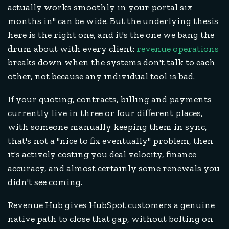
actually works smoothly in your portal six
months in" can be wide. But the underlying thesis
here is the right one, and it's the one we bang the
drum about with every client:
revenue operations
breaks down when the systems don't talk to each
other, not because any individual tool is bad.
If your quoting, contracts, billing and payments
currently live in three or four different places,
with someone manually keeping them in sync,
that's not a "nice to fix eventually" problem, then
it's actively costing you deal velocity, finance
accuracy, and almost certainly some renewals you
didn't see coming.
Revenue Hub gives HubSpot customers a genuine
native path to close that gap, without bolting on