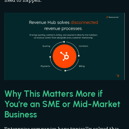
need to happen.
Why This Matters More if
You're an SME or Mid-Market
Business
Enterprise companies have typically solved this