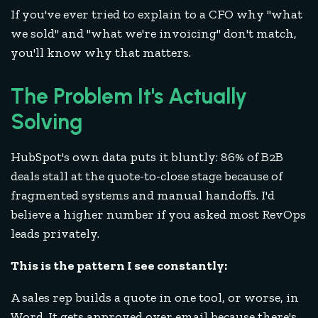
If you've ever tried to explain to a CFO why "what
we sold" and "what we're invoicing" don't match,
you'll know why that matters.
The Problem It's Actually
Solving
HubSpot's own data puts it bluntly: 86% of B2B
deals stall at the quote-to-close stage because of
fragmented systems and manual handoffs. I'd
believe a higher number if you asked most RevOps
leads privately.
This is the pattern I see constantly:
A sales rep builds a quote in one tool, or worse, in
Word. It gets approved over email because there's