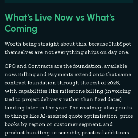
What's Live Now vs What's
Coming
Worth being straight about this, because HubSpot
themselves are: not everything ships on day one.
CPQ and Contracts are the foundation, available
now. Billing and Payments extend onto that same
contract foundation through the rest of 2026,
with capabilities like milestone billing (invoicing
tied to project delivery rather than fixed dates)
landing later in the year. The roadmap also points
to things like AI-assisted quote optimisation, price
books by region or customer segment, and
product bundling i.e. sensible, practical additions