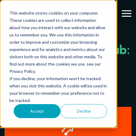
Menu
This website stores cookies on your computer.
These cookies are used to collect information
about how you interact with our website and allow
us to remember you. We use this information in
order to improve and customize your browsing
HubSpot Revenue Hub:
experience and for analytics and metrics about our
visitors both on this website and other media. To
What It Actually
find out more about the cookies we use, see our
Privacy Policy.
Means for Your
If you decline, your information won’t be tracked
when you visit this website. A cookie will be used in
Revenue Team
your browser to remember your preference not to
be tracked.
Accept
Decline