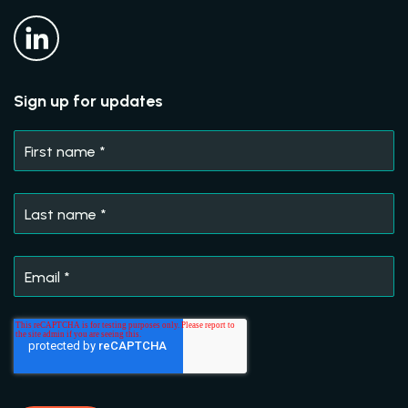
Sign up for updates
First name
*
Last name
*
Email
*