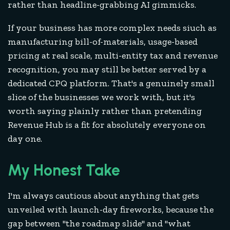
rather than headline-grabbing AI gimmicks.
If your business has more complex needs siuch as
manufacturing bill-of-materials, usage-based
pricing at real scale, multi-entity tax and revenue
recognition, you may still be better served by a
dedicated CPQ platform. That's a genuinely small
slice of the businesses we work with, but it's
worth saying plainly rather than pretending
Revenue Hub is a fit for absolutely everyone on
day one.
My Honest Take
I'm always cautious about anything that gets
unveiled with launch-day fireworks, because the
gap between "the roadmap slide" and "what