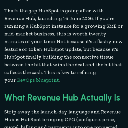
That's the gap HubSpot is going after with
Revenue Hub, launching 16 June 2026. If you're
running a HubSpot instance for a growing SME or
mid-market business, this is worth twenty
minutes of your time. Not because it's a flashy new
feature or token HubSpot update, but because it's
HubSpot finally building the connective tissue
between the bit that wins the deal and the bit that
collects the cash. This is key to refining
your
RevOps blueprint
.
What Revenue Hub Actually Is
Strip away the launch-day language and Revenue
Hub is HubSpot bringing CPQ (configure, price,
quote), billing and payments into one connected