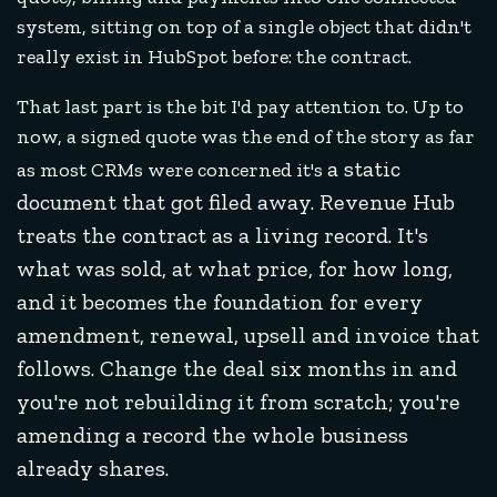
system, sitting on top of a single object that didn't
really exist in HubSpot before: the contract.
That last part is the bit I'd pay attention to. Up to
now, a signed quote was the end of the story as far
a static
as most CRMs were concerned it's
document that got filed away. Revenue Hub
treats the contract as a living record. It's
what was sold, at what price, for how long,
and it becomes the foundation for every
amendment, renewal, upsell and invoice that
follows. Change the deal six months in and
you're not rebuilding it from scratch; you're
amending a record the whole business
already shares.