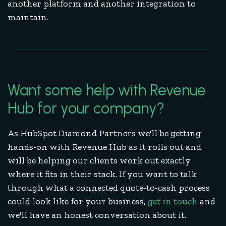
another platform and another integration to
maintain.
Want some help with Revenue
Hub for your company?
As HubSpot Diamond Partners we'll be getting
hands-on with Revenue Hub as it rolls out and
will be helping our clients work out exactly
where it fits in their stack. If you want to talk
through what a connected quote-to-cash process
could look like for your business,
get in touch
and
we'll have an honest conversation about it.