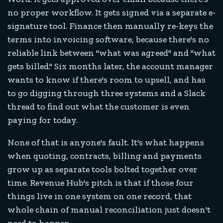
no proper workflow. It gets signed via a separate e-
signature tool. Finance then manually re-keys the
terms into invoicing software, because there's no
reliable link between "what was agreed" and "what
gets billed." Six months later, the account manager
wants to know if there's room to upsell, and has
to go digging through three systems and a Slack
thread to find out what the customer is even
paying for today.
None of that is anyone's fault. It's what happens
when quoting, contracts, billing and payments
grow up as separate tools bolted together over
time. Revenue Hub's pitch is that if those four
things live in one system on one record, that
whole chain of manual reconciliation just doesn't