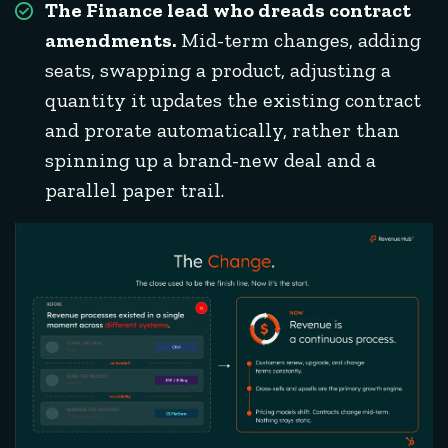
The Finance lead who dreads contract
amendments.
Mid-term changes, adding
seats, swapping a product, adjusting a
quantity it updates the existing contract
and prorate automatically, rather than
spinning up a brand-new deal and a
parallel paper trail.