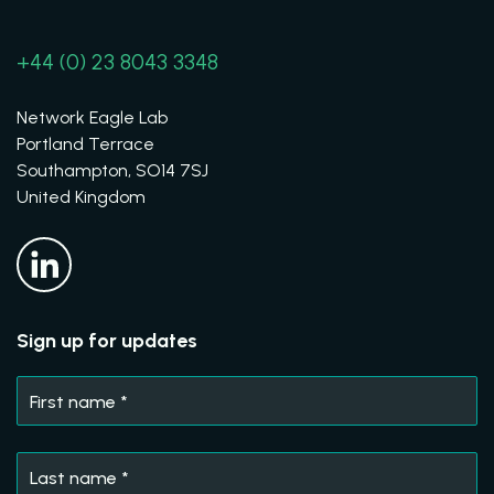
+44 (0) 23 8043 3348
Network Eagle Lab
Portland Terrace
Southampton, SO14 7SJ
United Kingdom
Sign up for updates
First name
*
Last name
*