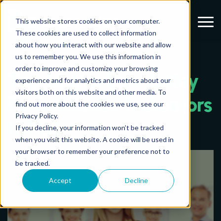
Menu
This website stores cookies on your computer.
These cookies are used to collect information
about how you interact with our website and allow
us to remember you. We use this information in
order to improve and customize your browsing
Top 10 Marketing Key
experience and for analytics and metrics about our
visitors both on this website and other media. To
Performance Indicators
find out more about the cookies we use, see our
Privacy Policy.
(KPIs)
If you decline, your information won’t be tracked
when you visit this website. A cookie will be used in
your browser to remember your preference not to
be tracked.
Accept
Decline