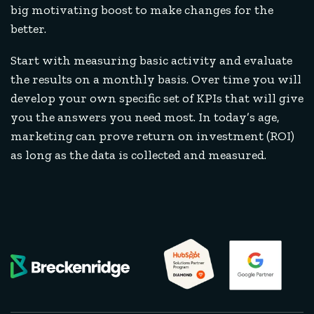
big motivating boost to make changes for the
better.
Start with measuring basic activity and evaluate
the results on a monthly basis. Over time you will
develop your own specific set of KPIs that will give
you the answers you need most. In today’s age,
marketing can prove return on investment (ROI)
as long as the data is collected and measured.