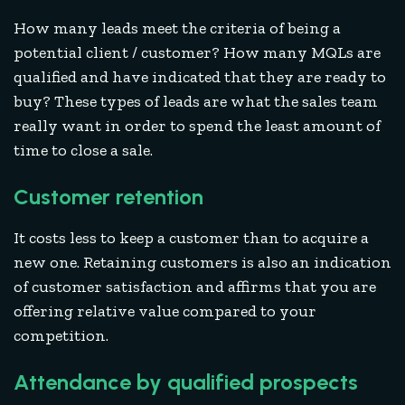
How many leads meet the criteria of being a
potential client / customer? How many MQLs are
qualified and have indicated that they are ready to
buy? These types of leads are what the sales team
really want in order to spend the least amount of
time to close a sale.
Customer retention
It costs less to keep a customer than to acquire a
new one. Retaining customers is also an indication
of customer satisfaction and affirms that you are
offering relative value compared to your
competition.
Attendance by qualified prospects