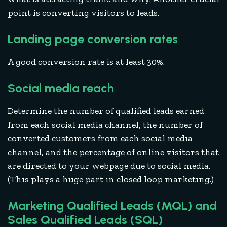
point is converting visitors to leads.
Landing page conversion rates
A good conversion rate is at least 30%.
Social media reach
Determine the number of qualified leads earned
from each social media channel, the number of
converted customers from each social media
channel, and the percentage of online visitors that
are directed to your webpage due to social media.
(This plays a huge part in closed loop marketing.)
Marketing Qualified Leads (MQL) and
Sales Qualified Leads (SQL)