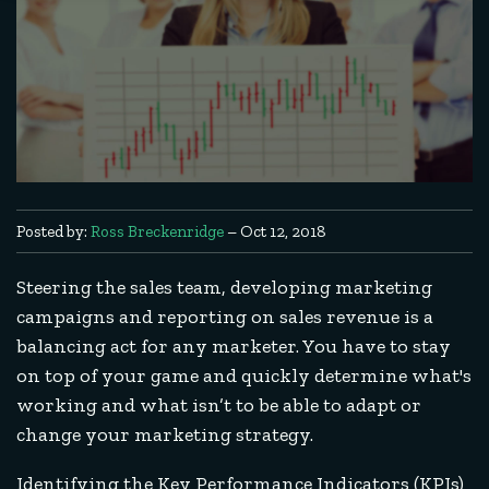
Posted by:
Ross Breckenridge
– Oct 12, 2018
Steering the sales team, developing marketing
campaigns and reporting on sales revenue is a
balancing act for any marketer. You have to stay
on top of your game and quickly determine what's
working and what isn’t to be able to adapt or
change your marketing strategy.
Identifying the Key Performance Indicators (KPIs)