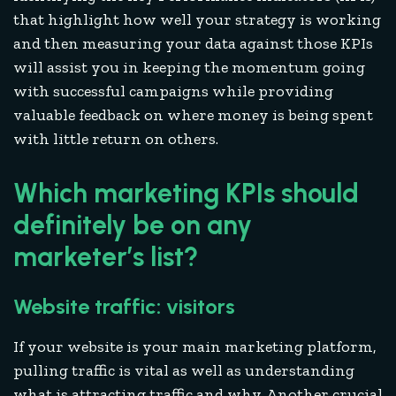
that highlight how well your strategy is working
and then measuring your data against those KPIs
will assist you in keeping the momentum going
with successful campaigns while providing
valuable feedback on where money is being spent
with little return on others.
Which marketing KPIs should
definitely be on any
marketer’s list?
Website traffic: visitors
If your website is your main marketing platform,
pulling traffic is vital as well as understanding
what is attracting traffic and why. Another crucial