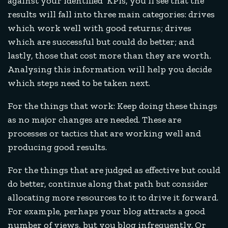
against your identified KPIs, you’ll see that the
results will fall into three main categories: drives
which work well with good returns; drives
which are successful but could do better; and
lastly, those that cost more than they are worth.
Analysing this information will help you decide
which steps need to be taken next.
For the things that work: Keep doing these things
as no major changes are needed. These are
processes or tactics that are working well and
producing good results.
For the things that are judged as effective but could
do better, continue along that path but consider
allocating more resources to it to drive it forward.
For example, perhaps your blog attracts a good
number of views, but you blog infrequently. Or