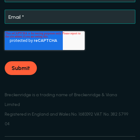
Email
*
Breckenridge is a trading name of Breckenridge & Viana
Limited
Registered in England and Wales No. 1683392 VAT No. 382 5799
04