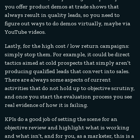
you offer product demos at trade shows that
always result in quality leads, so you need to
figure out ways to do demos virtually, maybe via
YouTube videos.
Lastly, for the high cost / low return campaigns:
simply stop them. For example, it could be direct
tactics aimed at cold prospects that simply aren’t
producing qualified leads that convert into sales.
There are always some aspects of current
activities that do not hold up to objective scrutiny,
and once you start the evaluation process you see
real evidence of how it is failing.
KPIs do a good job of setting the scene for an
objective review and highlight what is working
and what isn’t, and for you, as a marketer, this is a