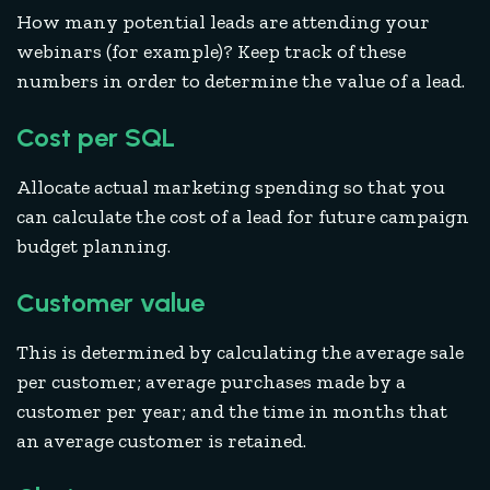
How many potential leads are attending your
webinars (for example)? Keep track of these
numbers in order to determine the value of a lead.
Cost per SQL
Allocate actual marketing spending so that you
can calculate the cost of a lead for future campaign
budget planning.
Customer value
This is determined by calculating the average sale
per customer; average purchases made by a
customer per year; and the time in months that
an average customer is retained.