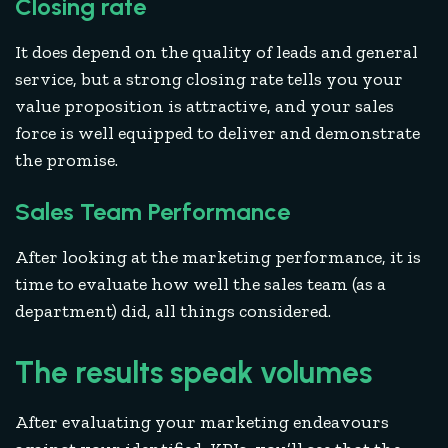
Closing rate
It does depend on the quality of leads and general
service, but a strong closing rate tells you your
value proposition is attractive, and your sales
force is well equipped to deliver and demonstrate
the promise.
Sales Team Performance
After looking at the marketing performance, it is
time to evaluate how well the sales team (as a
department) did, all things considered.
The results speak volumes
After evaluating your marketing endeavours