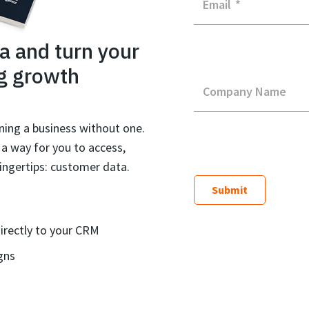
Email
*
a and turn your
g growth
Company Name
ning a business without one.
s a way for you to access,
ingertips: customer data.
irectly to your CRM
gns