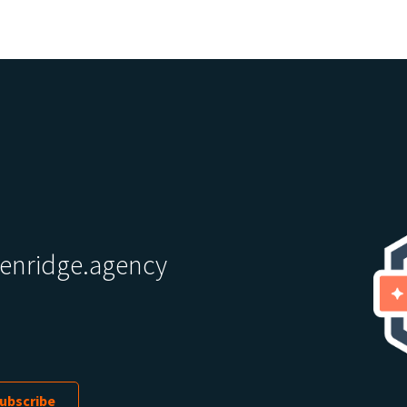
enridge.agency