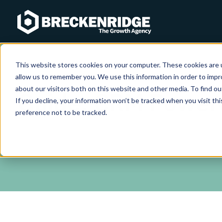
Breckenridge
This website stores cookies on your computer. These cookies are u
allow us to remember you. We use this information in order to imp
about our visitors both on this website and other media. To find ou
Guide: CRM Power
If you decline, your information won’t be tracked when you visit th
preference not to be tracked.
Download our 22 page guide