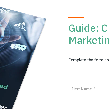
Guide: 
Marketi
Complete the form an
First Name
*