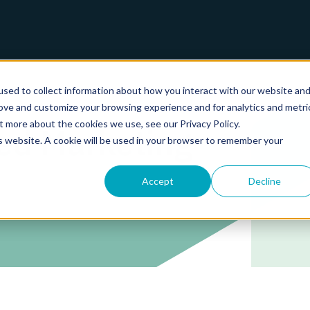
sed to collect information about how you interact with our website an
rove and customize your browsing experience and for analytics and metri
t more about the cookies we use, see our Privacy Policy.
ed Marketing
is website. A cookie will be used in your browser to remember your
Accept
Decline