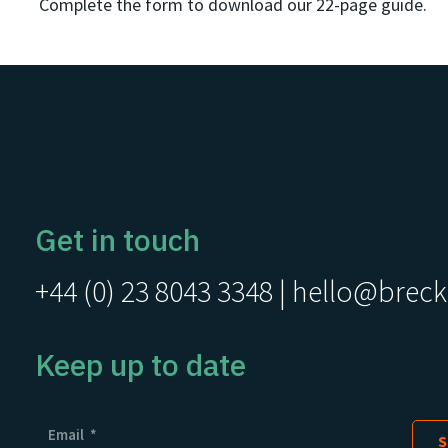
Complete the form to download our 22-page guide.
Get in touch
+44 (0) 23 8043 3348
|
hello@breck
Keep up to date
Email
*