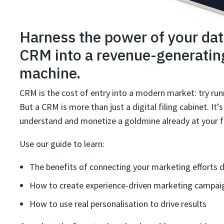
Harness the power of your dat
CRM into a revenue-generatin
machine.
CRM is the cost of entry into a modern market: try run
But a CRM is more than just a digital filing cabinet. It’
understand and monetize a goldmine already at your f
Use our guide to learn:
The benefits of connecting your marketing efforts d
How to create experience-driven marketing campai
How to use real personalisation to drive results