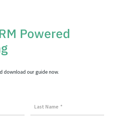
CRM Powered
ng
d download our guide now.
Last Name
*